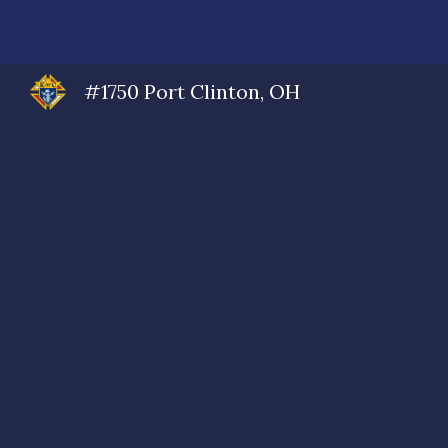
Sk
#1750 Port Clinton, OH