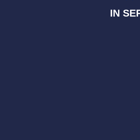
IN SE