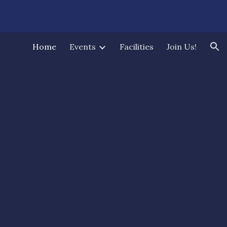
ion
Home
Events
Facilities
Join Us!