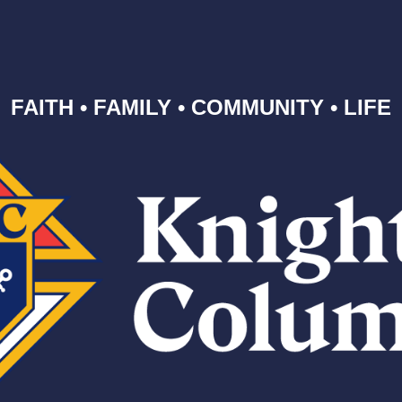
FAITH • FAMILY • COMMUNITY • LIFE