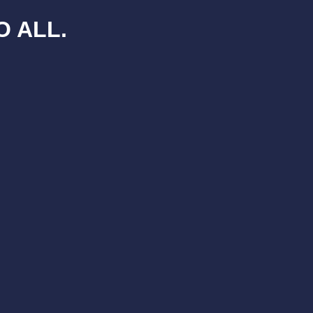
O ALL.