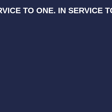
RVICE TO ONE. IN SERVICE T