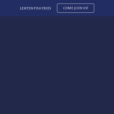
COME JOIN US!
LENTEN FISH FRIES
ip to main content
Skip to navigat